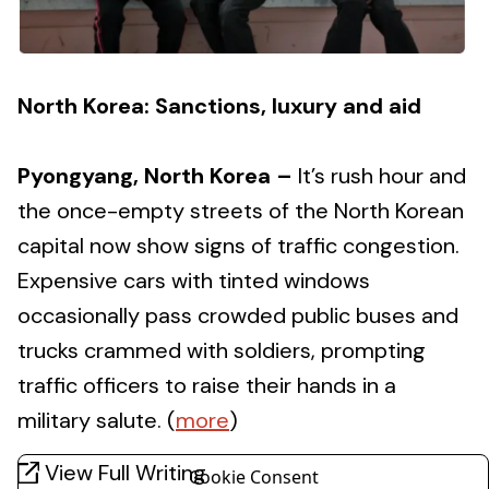
North Korea: Sanctions, luxury and aid
Pyongyang, North Korea –
It’s rush hour and
the once-empty streets of the North Korean
capital now show signs of traffic congestion.
Expensive cars with tinted windows
occasionally pass crowded public buses and
trucks crammed with soldiers, prompting
traffic officers to raise their hands in a
military salute. (
more
)
View Full Writing
Cookie Consent