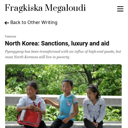
Fragkiska Megaloudi
Back to Other Writing