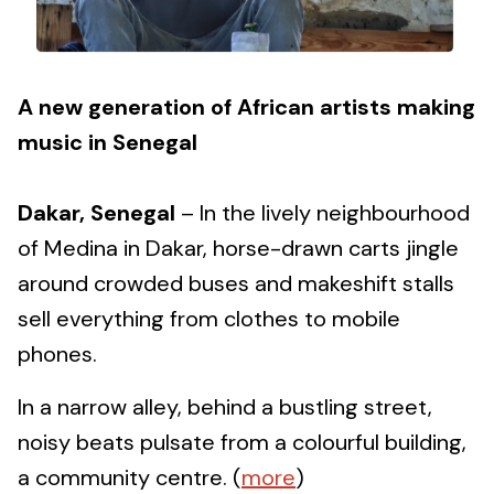
A new generation of African artists making
music in Senegal
Dakar, Senegal
– In the lively neighbourhood
of Medina in Dakar, horse-drawn carts jingle
around crowded buses and makeshift stalls
sell everything from clothes to mobile
phones.
In a narrow alley, behind a bustling street,
noisy beats pulsate from a colourful building,
a community centre. (
more
)