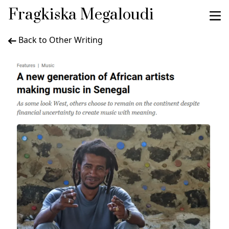
Fragkiska Megaloudi
Back to Other Writing